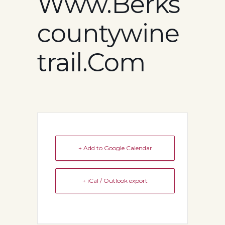
Www.berks
Countywine
Trail.com
+ Add to Google Calendar
+ iCal / Outlook export