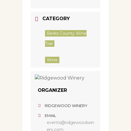
CATEGORY
Berks County Wine
Trail
Wine
ORGANIZER
RIDGEWOOD WINERY
EMAIL
events@ridgewoodwin
ery.com