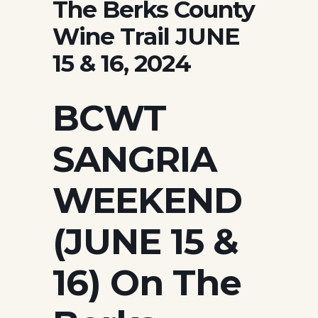
The Berks County
Wine Trail JUNE
15 & 16, 2024
BCWT
SANGRIA
WEEKEND
(JUNE 15 &
16) On The