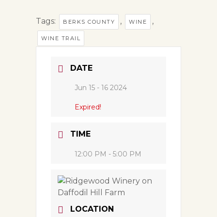
Tags:
,
,
BERKS COUNTY
WINE
WINE TRAIL
DATE
Jun 15 - 16 2024
Expired!
TIME
12:00 PM - 5:00 PM
LOCATION