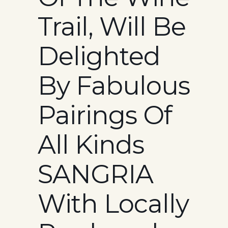
Trail, Will Be
Delighted
By Fabulous
Pairings Of
All Kinds
SANGRIA
With Locally