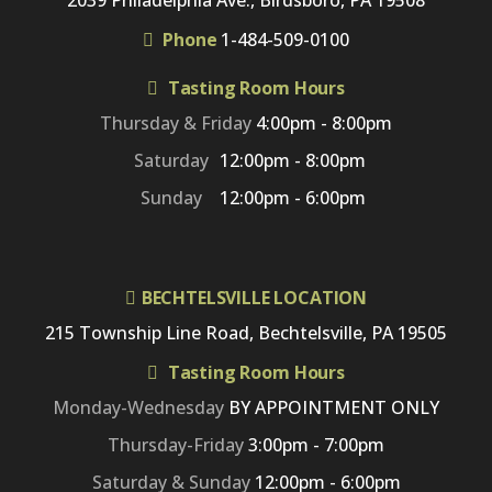
2039 Philadelphia Ave., Birdsboro, PA 19508
Phone
1-484-509-0100
Tasting Room Hours
Thursday & Friday
4:00pm - 8:00pm
Saturday
12:00pm - 8:00pm
Sunday
12:00pm - 6:00pm
BECHTELSVILLE LOCATION
215 Township Line Road, Bechtelsville, PA 19505
Tasting Room Hours
Monday-Wednesday
BY APPOINTMENT ONLY
Thursday-Friday
3:00pm - 7:00pm
Saturday & Sunday
12:00pm - 6:00pm