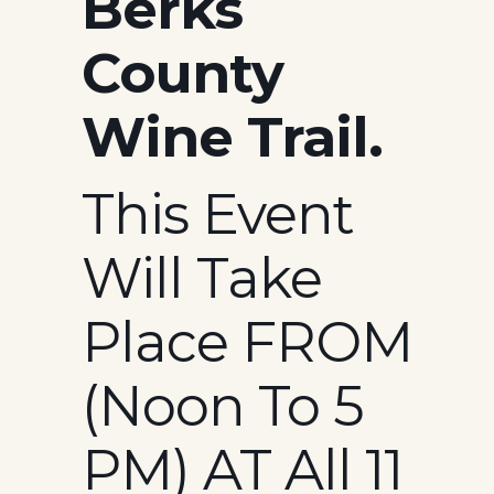
Berks
County
Wine Trail.
This Event
Will Take
Place FROM
(Noon To 5
PM) AT All 11