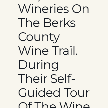
Wineries On
The Berks
County
Wine Trail.
During
Their Self-
Guided Tour
Of The Wine