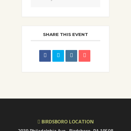
SHARE THIS EVENT
BIRDSBORO LOCATION