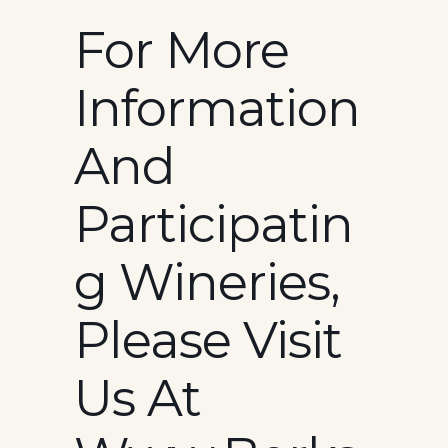
For More
Information
And
Participatin
G Wineries,
Please Visit
Us At