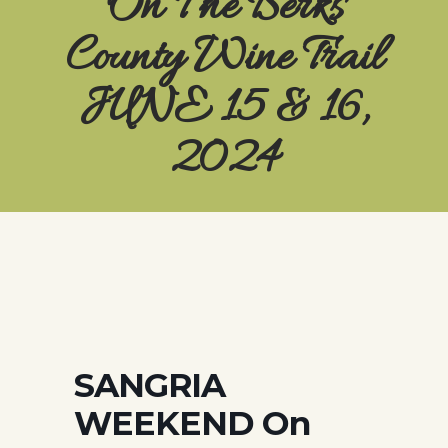
On The Berks
County Wine Trail
JUNE 15 & 16,
2024
SANGRIA
WEEKEND On