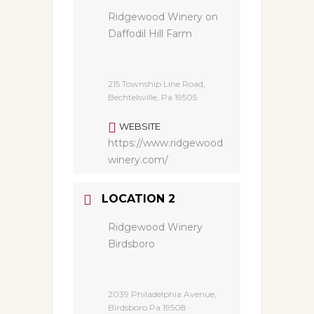
Ridgewood Winery on
Daffodil Hill Farm
215 Township Line Road,
Bechtelsville, Pa 19505
WEBSITE
https://www.ridgewood
winery.com/
LOCATION 2
Ridgewood Winery
Birdsboro
2039 Philadelphia Avenue,
Birdsboro Pa 19508