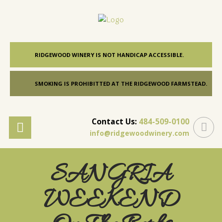
RIDGEWOOD WINERY IS NOT HANDICAP ACCESSIBLE.
SMOKING IS PROHIBITTED AT THE RIDGEWOOD FARMSTEAD.
Contact Us:
484-509-0100
info@ridgewoodwinery.com
SANGRIA
WEEKEND