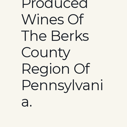
Produced
Wines Of
The Berks
County
Region Of
Pennsylvani
A.