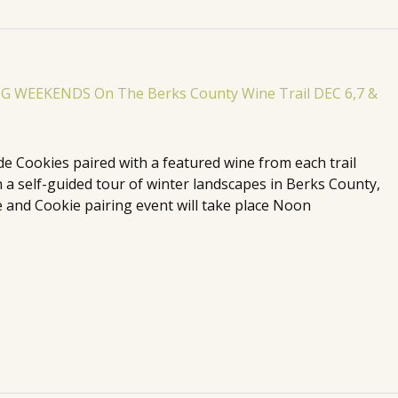
de Cookies paired with a featured wine from each trail
n a self-guided tour of winter landscapes in Berks County,
 and Cookie pairing event will take place Noon