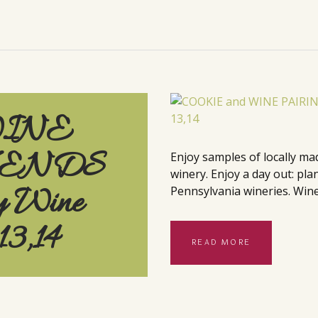
WINE
KENDS
Enjoy samples of locally ma
winery. Enjoy a day out: pla
y Wine
Pennsylvania wineries. Wine
13,14
READ MORE