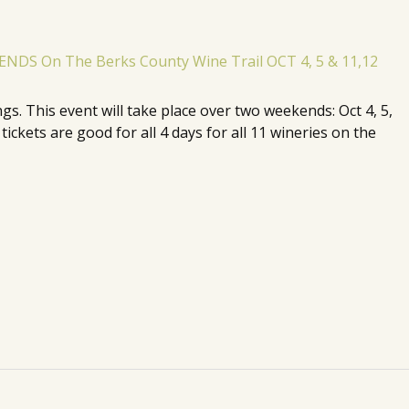
. This event will take place over two weekends: Oct 4, 5,
ickets are good for all 4 days for all 11 wineries on the