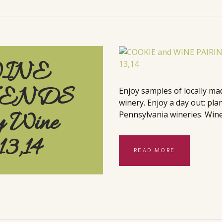
WINE
KENDS
Enjoy samples of locally ma
winery. Enjoy a day out: pla
y Wine
Pennsylvania wineries. Wine
13,14
READ MORE