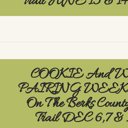
Trail JUNE 13 & 1
COOKIE And 
PAIRING WEE
On The Berks Count
Trail DEC 6,7 & 