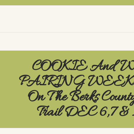
COOKIE And 
PAIRING WEE
On The Berks Count
Trail DEC 6,7 & 