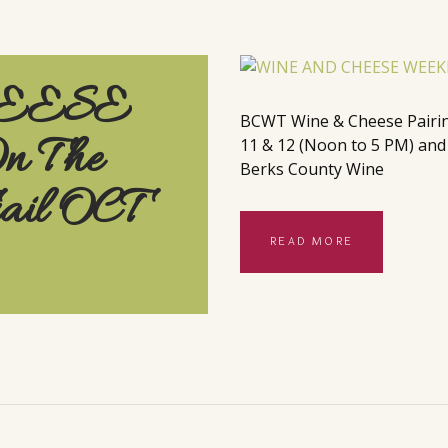
EESE
BCWT Wine & Cheese Pairings
 The
11 & 12 (Noon to 5 PM) and t
Berks County Wine
rail OCT
READ MORE