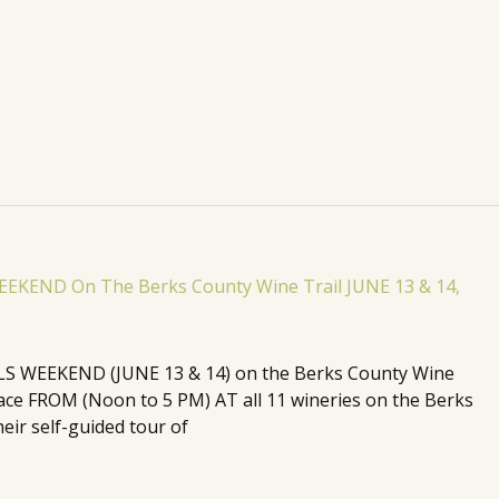
 WEEKEND (JUNE 13 & 14) on the Berks County Wine
 place FROM (Noon to 5 PM) AT all 11 wineries on the Berks
eir self-guided tour of