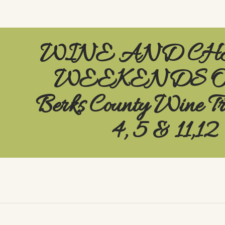
WINE AND CH
WEEKENDS On
Berks County Wine T
4, 5 & 11,12