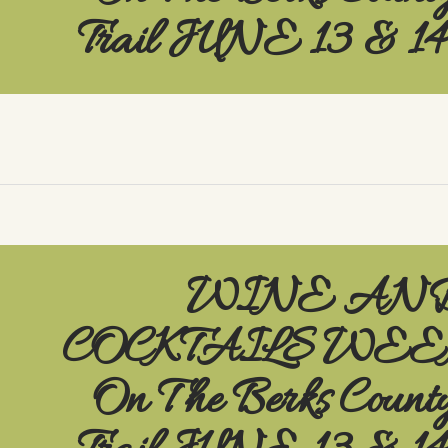
Trail JUNE 13 & 1
WINE AN
COCKTAILS WE
On The Berks Count