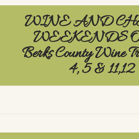
WINE AND CH
WEEKENDS On
Berks County Wine T
4, 5 & 11,12