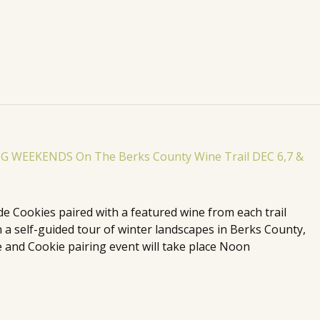
de Cookies paired with a featured wine from each trail
n a self-guided tour of winter landscapes in Berks County,
 and Cookie pairing event will take place Noon