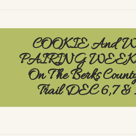
COOKIE And 
PAIRING WEE
On The Berks Count
Trail DEC 6,7 & 