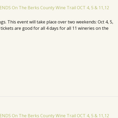
. This event will take place over two weekends: Oct 4, 5,
ickets are good for all 4 days for all 11 wineries on the