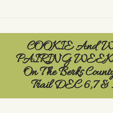
COOKIE And 
PAIRING WEE
On The Berks Count
Trail DEC 6,7 & 