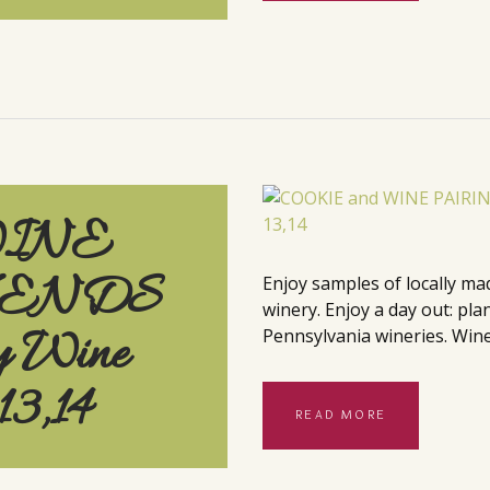
WINE
KENDS
Enjoy samples of locally ma
winery. Enjoy a day out: pla
y Wine
Pennsylvania wineries. Wine
13,14
READ MORE