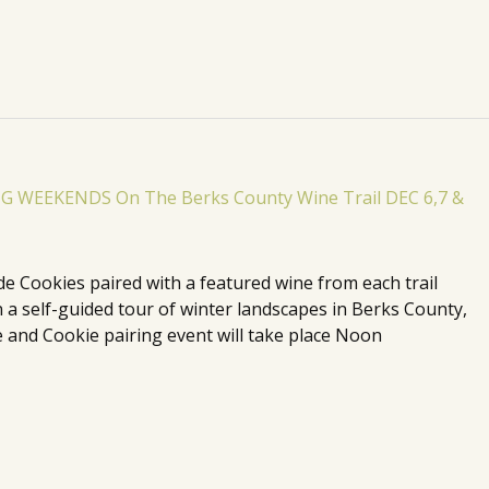
de Cookies paired with a featured wine from each trail
n a self-guided tour of winter landscapes in Berks County,
 and Cookie pairing event will take place Noon