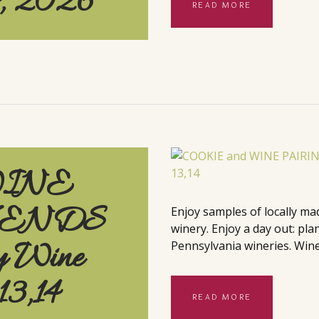
4, 2026
READ MORE
WINE
KENDS
Enjoy samples of locally ma
winery. Enjoy a day out: pla
y Wine
Pennsylvania wineries. Wine
13,14
READ MORE