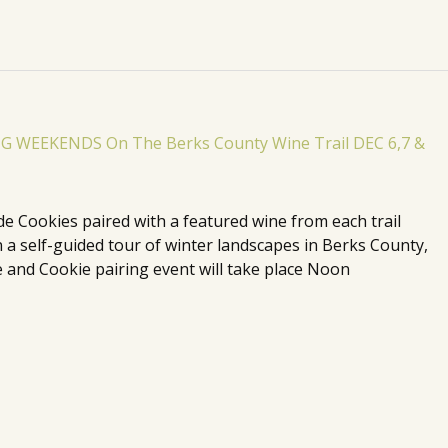
de Cookies paired with a featured wine from each trail
n a self-guided tour of winter landscapes in Berks County,
 and Cookie pairing event will take place Noon