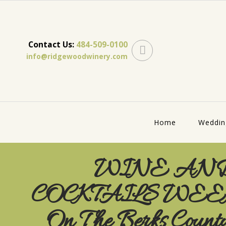
Contact Us:
484-509-0100
info@ridgewoodwinery.com
Home
Weddin
WINE AN
COCKTAILS WE
On The Berks Count