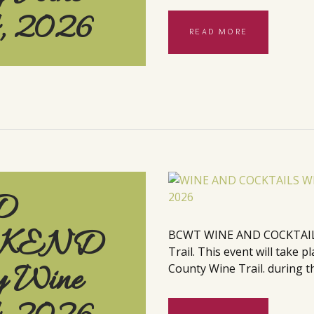
4, 2026
READ MORE
D
EKEND
BCWT WINE AND COCKTAILS
Trail. This event will take
y Wine
County Wine Trail. during th