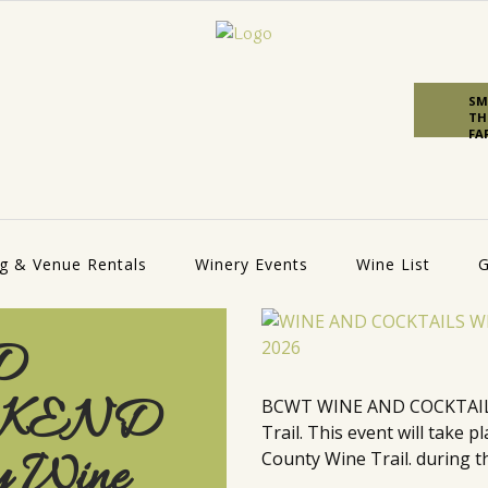
SM
TH
FA
g & Venue Rentals
Winery Events
Wine List
G
D
EKEND
BCWT WINE AND COCKTAILS
Trail. This event will take
y Wine
County Wine Trail. during th