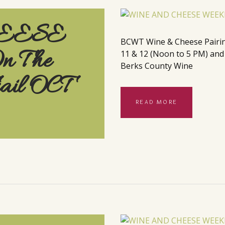
EESE
BCWT Wine & Cheese Pairings
 The
11 & 12 (Noon to 5 PM) and t
Berks County Wine
rail OCT
READ MORE