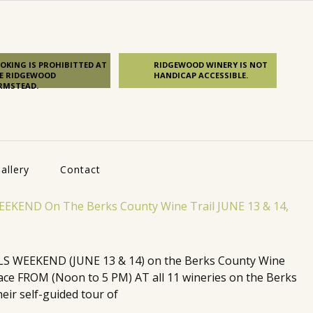
OKING IS PROHIBITTED AT
RIDGEWOOD WINERY IS NOT
E RIDGEWOOD
HANDICAP ACCESSIBLE.
RMSTEAD.
allery
Contact
 WEEKEND (JUNE 13 & 14) on the Berks County Wine
 place FROM (Noon to 5 PM) AT all 11 wineries on the Berks
eir self-guided tour of