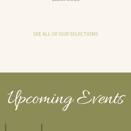
SEE ALL OF OUR SELECTIONS
Upcoming Events