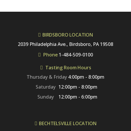
BIRDSBORO LOCATION
2039 Philadelphia Ave., Birdsboro, PA 19508
Phone
1-484-509-0100
Tasting Room Hours
Thursday & Friday
4:00pm - 8:00pm
Saturday
12:00pm - 8:00pm
Sunday
12:00pm - 6:00pm
BECHTELSVILLE LOCATION