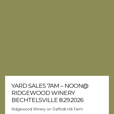
YARD SALES 7AM – NOON@
RIDGEWOOD WINERY
BECHTELSVILLE 8.29.2026
Ridgewood Winery on Daffodil Hill Farm