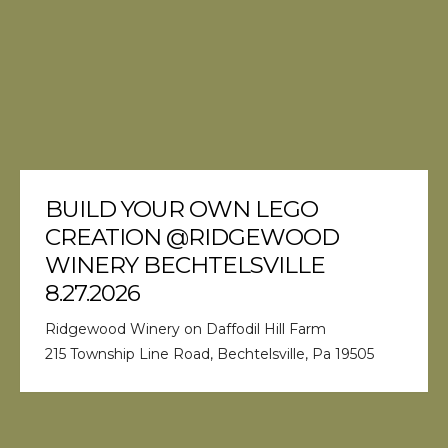
BUILD YOUR OWN LEGO
CREATION @RIDGEWOOD
WINERY BECHTELSVILLE
8.27.2026
Ridgewood Winery on Daffodil Hill Farm
215 Township Line Road, Bechtelsville, Pa 19505