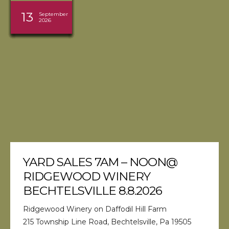
08
08
09
30
05
27
27
29
22
13
15
13
August
August
August
August
August
August
August
August
August
August
September
September
2026
2026
2026
2026
2026
2026
2026
2026
2026
2026
2026
2026
YARD SALES 7AM – NOON@
RIDGEWOOD WINERY
BECHTELSVILLE 8.8.2026
Ridgewood Winery on Daffodil Hill Farm
215 Township Line Road, Bechtelsville, Pa 19505