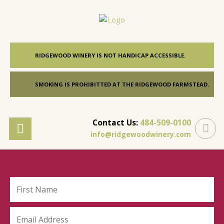
RIDGEWOOD WINERY IS NOT HANDICAP ACCESSIBLE.
SMOKING IS PROHIBITTED AT THE RIDGEWOOD FARMSTEAD.
Contact Us:
484-509-0100
info@ridgewoodwinery.com