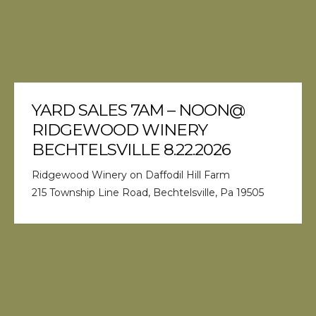
YARD SALES 7AM – NOON@
RIDGEWOOD WINERY
BECHTELSVILLE 8.22.2026
Ridgewood Winery on Daffodil Hill Farm
215 Township Line Road, Bechtelsville, Pa 19505