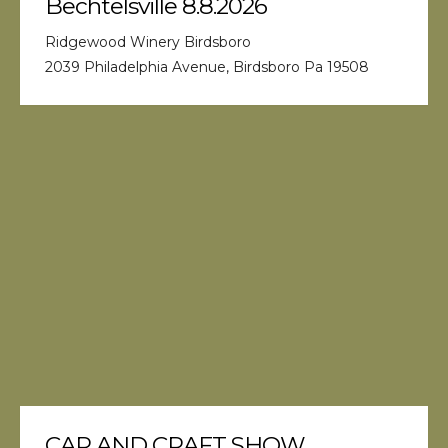
Bechtelsville 8.8.2026
Ridgewood Winery Birdsboro
2039 Philadelphia Avenue, Birdsboro Pa 19508
CAR AND CRAFT SHOW