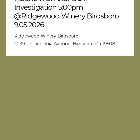
Investigation 5:00pm
@Ridgewood Winery Birdsboro
9.05.2026
Ridgewood Winery Birdsboro
2039 Philadelphia Avenue, Birdsboro Pa 19508