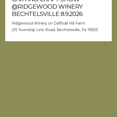
@RIDGEWOOD WINERY
BECHTELSVILLE 8.9.2026
Ridgewood Winery on Daffodil Hill Farm
215 Township Line Road, Bechtelsville, Pa 19505