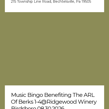
215 Township Line Road, Bechtelsville, Pa 19505
Music Bingo Benefiting The ARL
Of Berks 1-4@Ridgewood Winery
Birdsboro 08.30.2026