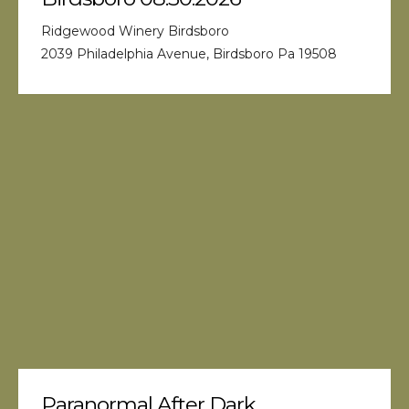
Ridgewood Winery Birdsboro
2039 Philadelphia Avenue, Birdsboro Pa 19508
Paranormal After Dark