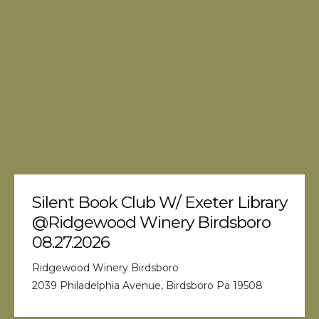
Silent Book Club W/ Exeter Library
@Ridgewood Winery Birdsboro
08.27.2026
Ridgewood Winery Birdsboro
2039 Philadelphia Avenue, Birdsboro Pa 19508