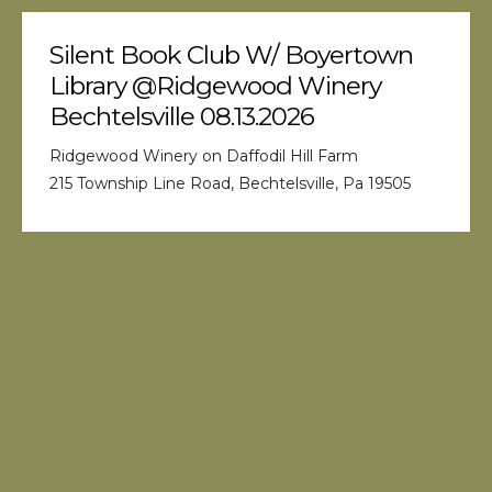
Silent Book Club W/ Boyertown
Library @Ridgewood Winery
Bechtelsville 08.13.2026
Ridgewood Winery on Daffodil Hill Farm
215 Township Line Road, Bechtelsville, Pa 19505