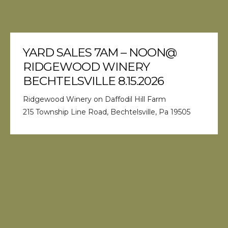
YARD SALES 7AM – NOON@
RIDGEWOOD WINERY
BECHTELSVILLE 8.15.2026
Ridgewood Winery on Daffodil Hill Farm
215 Township Line Road, Bechtelsville, Pa 19505