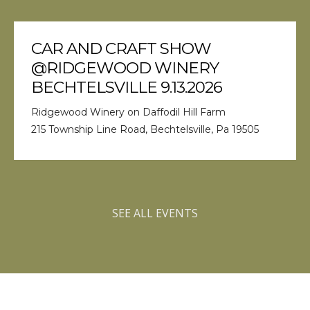
CAR AND CRAFT SHOW
@RIDGEWOOD WINERY
BECHTELSVILLE 9.13.2026
Ridgewood Winery on Daffodil Hill Farm
215 Township Line Road, Bechtelsville, Pa 19505
SEE ALL EVENTS