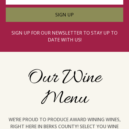
SIGN UP FOR OUR NEWSLETTER TO STAY UP TO
DATE WITH US!
Our Wine
Menu
WE’RE PROUD TO PRODUCE AWARD WINING WINES,
RIGHT HERE IN BERKS COUNTY! SELECT YOU WINE