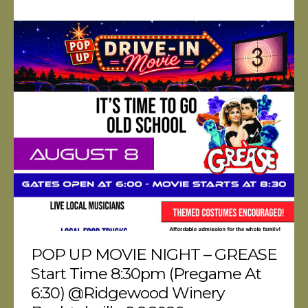
POP UP MOVIE NIGHT – GREASE
Start Time 8:30pm (pregame At
6:30) @Ridgewood Winery