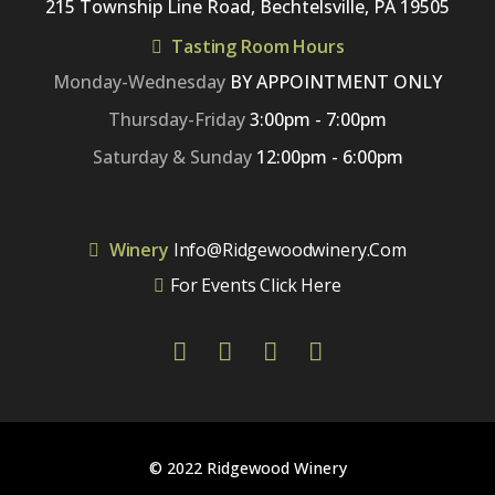
215 Township Line Road, Bechtelsville, PA 19505
Tasting Room Hours
Monday-Wednesday
BY APPOINTMENT ONLY
Thursday-Friday
3:00pm - 7:00pm
Saturday & Sunday
12:00pm - 6:00pm
Winery
Info@ridgewoodwinery.com
For Events Click Here
© 2022 Ridgewood Winery