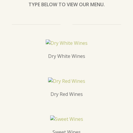
TYPE BELOW TO VIEW OUR MENU.
Dry White Wines
Dry Red Wines
Sweet Wines