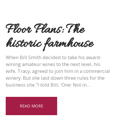
Floor Plans: The
historic farmhouse
When Bill Smith decided to take his award-
wining amateur wines to the next level, his
wife, Tracy, agreed to join him in a commercial
winery. But she laid down three rules for the
business site."I told Bill, 'One: Not in…
READ MORE