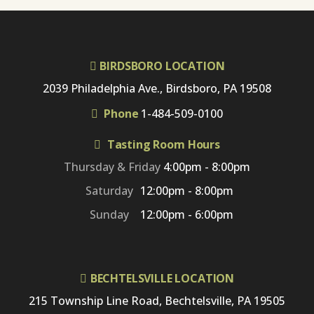
BIRDSBORO LOCATION
2039 Philadelphia Ave., Birdsboro, PA 19508
Phone
1-484-509-0100
Tasting Room Hours
Thursday & Friday
4:00pm - 8:00pm
Saturday
12:00pm - 8:00pm
Sunday
12:00pm - 6:00pm
BECHTELSVILLE LOCATION
215 Township Line Road, Bechtelsville, PA 19505