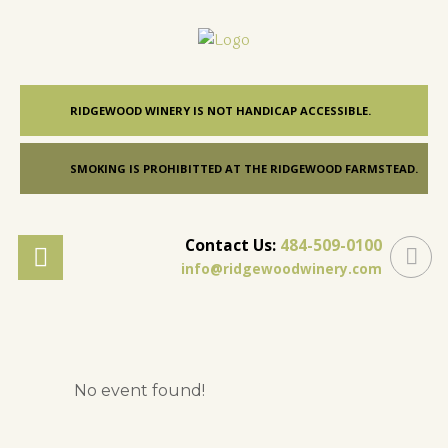
RIDGEWOOD WINERY IS NOT HANDICAP ACCESSIBLE.
SMOKING IS PROHIBITTED AT THE RIDGEWOOD FARMSTEAD.
Contact Us:
484-509-0100
info@ridgewoodwinery.com
No event found!