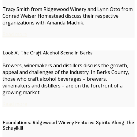
Tracy Smith from Ridgewood Winery and Lynn Otto from
Conrad Weiser Homestead discuss their respective
organizations with Amanda Machik.
Read more
Look At The Craft Alcohol Scene In Berks
Brewers, winemakers and distillers discuss the growth,
appeal and challenges of the industry. In Berks County,
those who craft alcohol beverages – brewers,
winemakers and distillers – are on the forefront of a
growing market.
Read more
Foundations: Ridgewood Winery Features Spirits Along The
Schuylkill