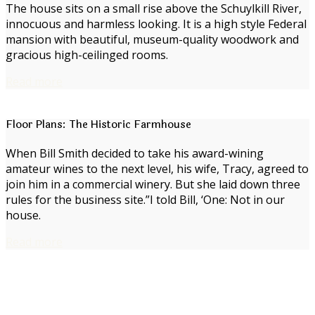
The house sits on a small rise above the Schuylkill River,
innocuous and harmless looking. It is a high style Federal
mansion with beautiful, museum-quality woodwork and
gracious high-ceilinged rooms.
Read more
Floor Plans: The Historic Farmhouse
When Bill Smith decided to take his award-wining
amateur wines to the next level, his wife, Tracy, agreed to
join him in a commercial winery. But she laid down three
rules for the business site.”I told Bill, ‘One: Not in our
house.
Read more