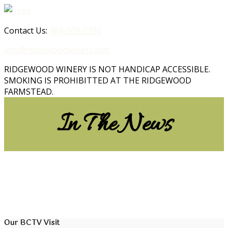
Contact Us:
484-509-0100
info@ridgewoodwinery.com
RIDGEWOOD WINERY IS NOT HANDICAP ACCESSIBLE.
SMOKING IS PROHIBITTED AT THE RIDGEWOOD
FARMSTEAD.
In The News
Our BCTV Visit