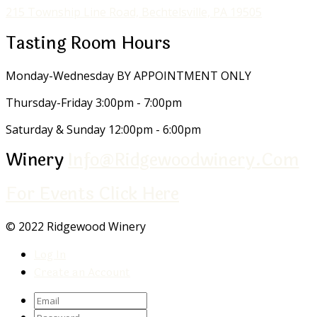
215 Township Line Road, Bechtelsville, PA 19505
Tasting Room Hours
Monday-Wednesday
BY APPOINTMENT ONLY
Thursday-Friday
3:00pm - 7:00pm
Saturday & Sunday
12:00pm - 6:00pm
Winery
Info@ridgewoodwinery.com
For Events Click Here
© 2022 Ridgewood Winery
Log In
Create an Account