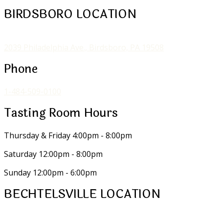
BIRDSBORO LOCATION
2039 Philadelphia Ave., Birdsboro, PA 19508
Phone
1-484-509-0100
Tasting Room Hours
Thursday & Friday
4:00pm - 8:00pm
Saturday
12:00pm - 8:00pm
Sunday
12:00pm - 6:00pm
BECHTELSVILLE LOCATION