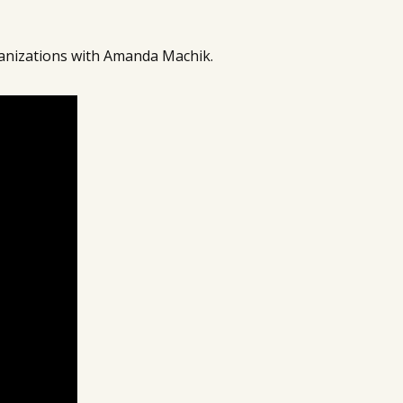
anizations with Amanda Machik.