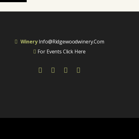
Winery
Info@ridgewoodwinery.com
For Events Click Here