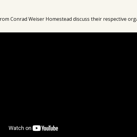
rom Conrad Weiser Homestead discuss their respective org