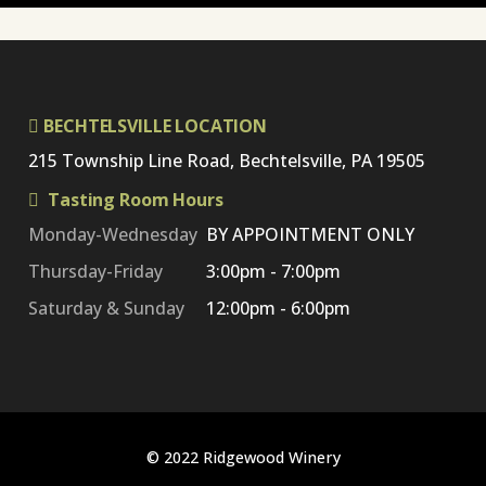
BECHTELSVILLE LOCATION
215 Township Line Road, Bechtelsville, PA 19505
Tasting Room Hours
Monday-Wednesday
BY APPOINTMENT ONLY
Thursday-Friday
3:00pm - 7:00pm
Saturday & Sunday
12:00pm - 6:00pm
© 2022 Ridgewood Winery