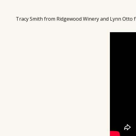
Tracy Smith from Ridgewood Winery and Lynn Otto f