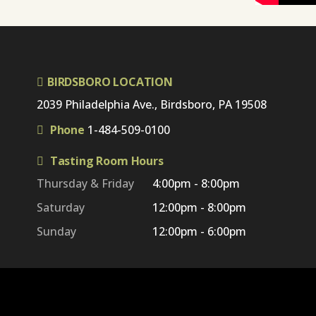
BIRDSBORO LOCATION
2039 Philadelphia Ave., Birdsboro, PA 19508
Phone
1-484-509-0100
Tasting Room Hours
Thursday & Friday
4:00pm - 8:00pm
Saturday
12:00pm - 8:00pm
Sunday
12:00pm - 6:00pm