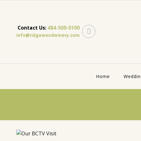
Contact Us:
484-509-0100
info@ridgewoodwinery.com
Home
Weddin