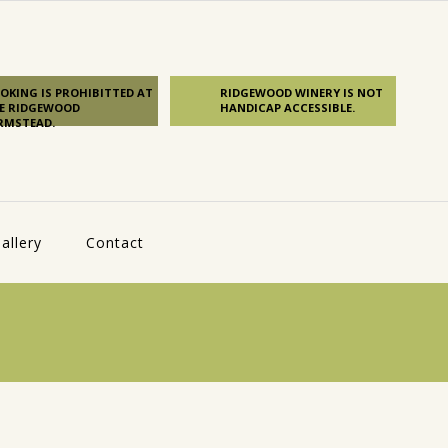
OKING IS PROHIBITTED AT
RIDGEWOOD WINERY IS NOT
E RIDGEWOOD
HANDICAP ACCESSIBLE.
RMSTEAD.
allery
Contact