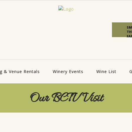
SM
TH
FA
g & Venue Rentals
Winery Events
Wine List
G
Our BCTV Visit